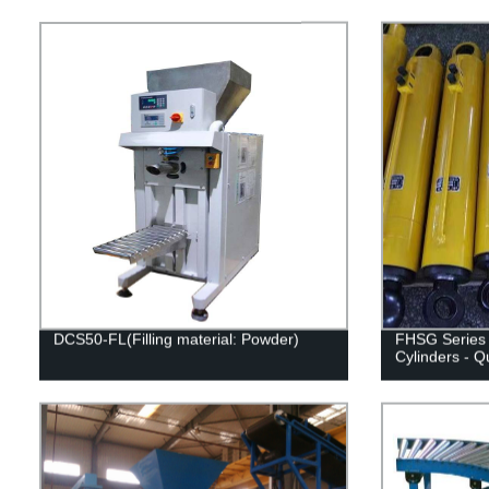
DCS50-FL(Filling material: Powder)
FHSG Series 
Cylinders - Q