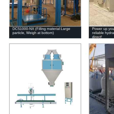
DCS1000-NX (Filling material:Large
Power up your
particle, Weigh at bottom)
reliable hydra
direct!