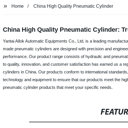
Home
China High Quality Pneumatic Cylinder
China High Quality Pneumatic Cylinder: T
Yantai Allok Automatic Equipments Co., Ltd. is a leading manufactur
made pneumatic cylinders are designed with precision and engineering
performance. Our product range consists of hydraulic and pneumatic
to quality, innovation, and customer satisfaction has earned us a r
cylinders in China. Our products conform to international standards,
technology and equipment to ensure that our products meet the high
pneumatic cylinder products that meet your specific needs.
FEATU