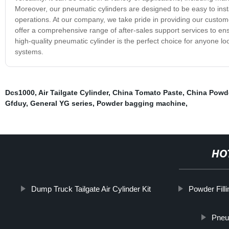
Moreover, our pneumatic cylinders are designed to be easy to insta
operations. At our company, we take pride in providing our custom
offer a comprehensive range of after-sales support services to en
high-quality pneumatic cylinder is the perfect choice for anyone loo
systems.
Dcs1000
,
Air Tailgate Cylinder
,
China Tomato Paste
,
China Powde
Gfduy
,
General YG series
,
Powder bagging machine
,
HO
Dump Truck Tailgate Air Cylinder Kit
Powder Fill
Pneum