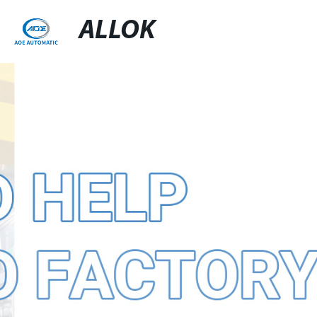
ALLOK