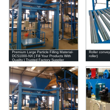
Premium Large Particle Filling Material-
Roller conve
DCS1000-NX | Fill Your Products With
roller)
Quality | Trusted Factory Supplier