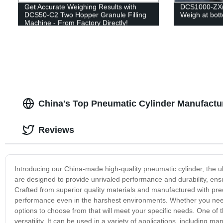
Get Accurate Weighing Results with
DCS1000-ZX(Fi
DCS50-C2 Two Hopper Granule Filling
Weigh at bot
Machine - From Factory Directly!
China's Top Pneumatic Cylinder Manufactur
Reviews
Introducing our China-made high-quality pneumatic cylinder, the ul
are designed to provide unrivaled performance and durability, en
Crafted from superior quality materials and manufactured with prec
performance even in the harshest environments. Whether you need 
options to choose from that will meet your specific needs. One of t
versatility. It can be used in a variety of applications, including 