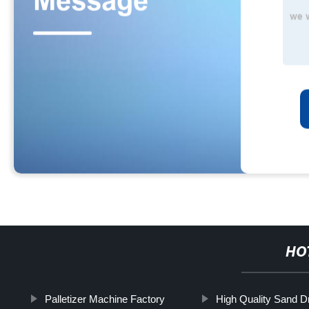
HO
Palletizer Machine Factory
High Quality Sand D