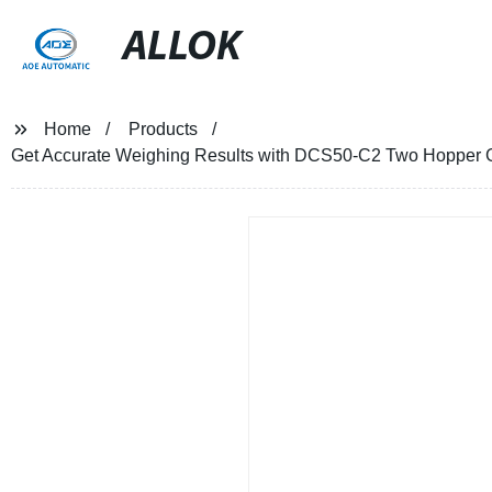
ALLOK
Home
Products
Get Accurate Weighing Results with DCS50-C2 Two Hopper Gra