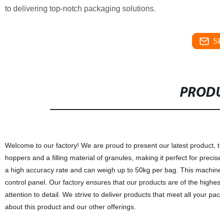
to delivering top-notch packaging solutions.
S
PRODU
Welcome to our factory! We are proud to present our latest product
hoppers and a filling material of granules, making it perfect for prec
a high accuracy rate and can weigh up to 50kg per bag. This machine 
control panel. Our factory ensures that our products are of the highe
attention to detail. We strive to deliver products that meet all your
about this product and our other offerings.