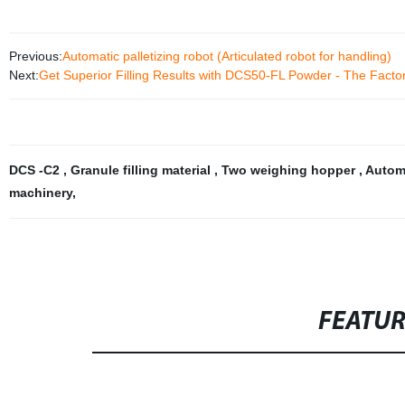
Previous:
Automatic palletizing robot (Articulated robot for handling)
Next:
Get Superior Filling Results with DCS50-FL Powder - The Factor
DCS -C2
,
Granule filling material
,
Two weighing hopper
,
Automa
machinery
,
FEATU