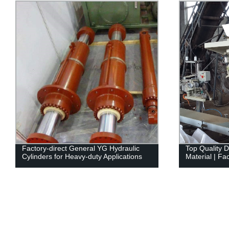
Factory-direct General YG Hydraulic
Top Quality 
Cylinders for Heavy-duty Applications
Material | Fa