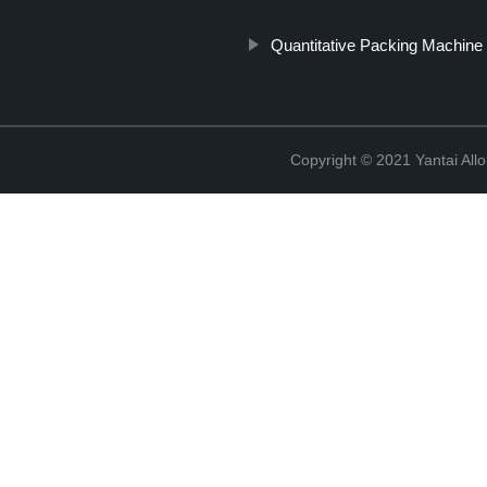
Quantitative Packing Machine
Copyright © 2021 Yantai All