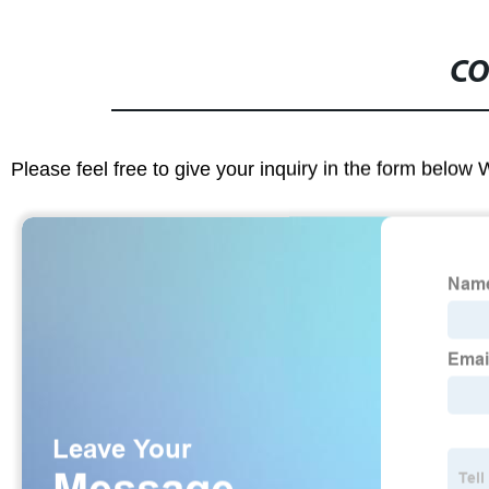
CO
Please feel free to give your inquiry in the form below 