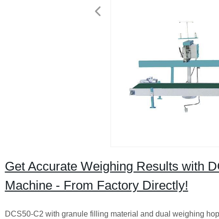
Get Accurate Weighing Results with 
Machine - From Factory Directly!
DCS50-C2 with granule filling material and dual weighing hop