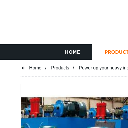
HOME
PRODUC
Home
Products
Power up your heavy indu