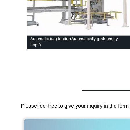
at
Automatic bag feeder(Automatically grab empty
bags)
Please feel free to give your inquiry in the for