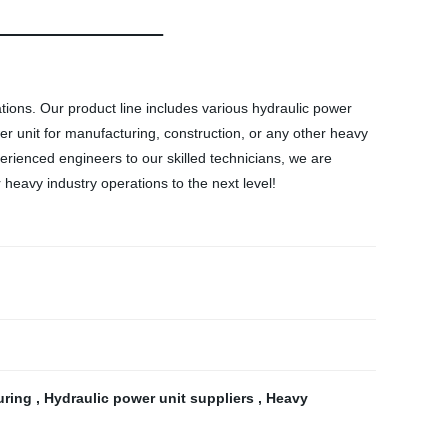
ations. Our product line includes various hydraulic power
wer unit for manufacturing, construction, or any other heavy
erienced engineers to our skilled technicians, we are
heavy industry operations to the next level!
uring
,
Hydraulic power unit suppliers
,
Heavy