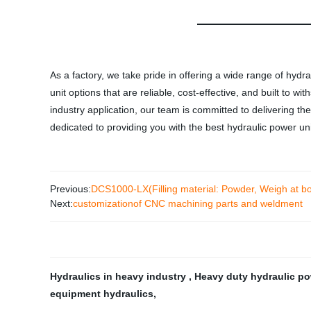
As a factory, we take pride in offering a wide range of hydr
unit options that are reliable, cost-effective, and built to
industry application, our team is committed to delivering t
dedicated to providing you with the best hydraulic power un
Previous:
DCS1000-LX(Filling material: Powder, Weigh at b
Next:
customizationof CNC machining parts and weldment
Hydraulics in heavy industry
,
Heavy duty hydraulic p
equipment hydraulics
,