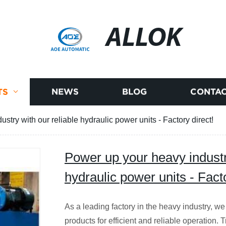
ALLOK
TS
NEWS
BLOG
CONTAC
stry with our reliable hydraulic power units - Factory direct!
Power up your heavy industry
hydraulic power units - Facto
As a leading factory in the heavy industry, we
products for efficient and reliable operation. 