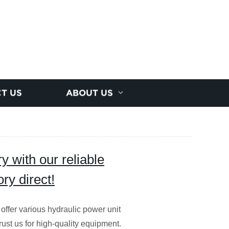
T US
ABOUT US
 with our reliable
ry direct!
 offer various hydraulic power unit
Trust us for high-quality equipment.