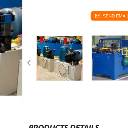
SEND EMAIL