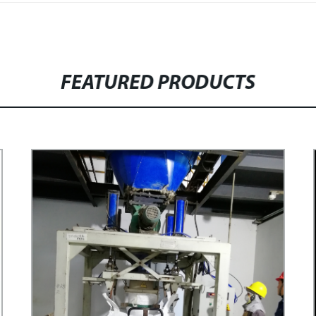
FEATURED PRODUCTS