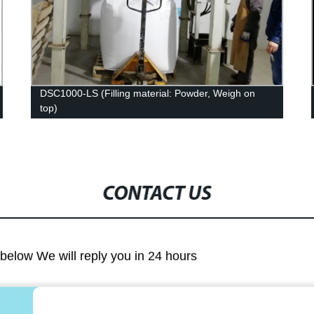
DSC1000-LS (Filling material: Powder, Weigh on
top)
CONTACT US
m below We will reply you in 24 hours