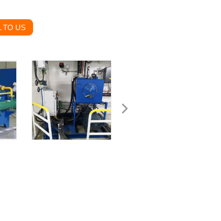
 TO US