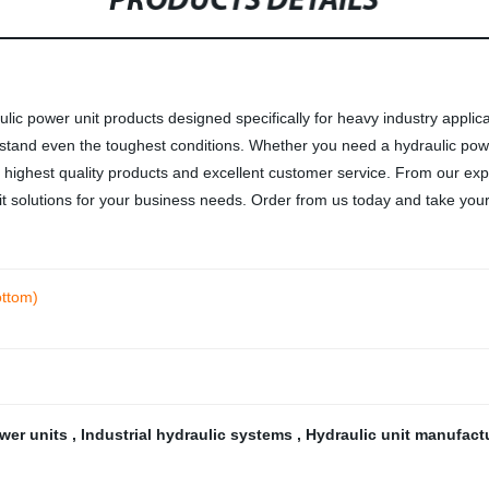
PRODUCTS DETAILS
aulic power unit products designed specifically for heavy industry applic
 withstand even the toughest conditions. Whether you need a hydraulic po
he highest quality products and excellent customer service. From our exp
it solutions for your business needs. Order from us today and take your 
ottom)
ower units
,
Industrial hydraulic systems
,
Hydraulic unit manufact