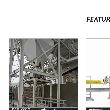
FEATU
DCS1000-Z automatic packing
Automatic bag