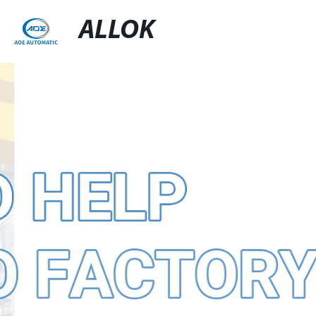
ALLOK