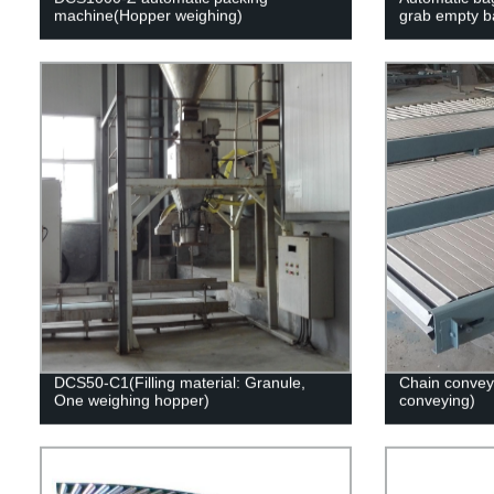
machine(Hopper weighing)
grab empty b
DCS50-C1(Filling material: Granule,
Chain convey
One weighing hopper)
conveying)