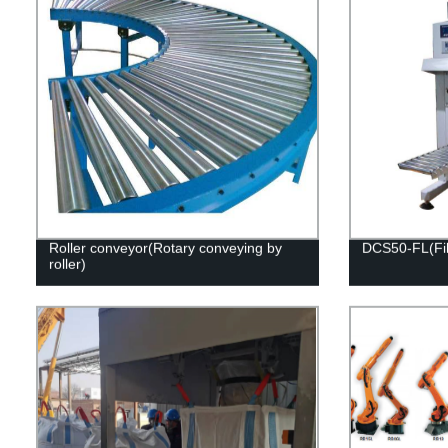
Roller conveyor(Rotary conveying by
DCS50-FL(Fill
roller)