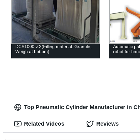
DCS1000-ZX(Filling material: Granule,
Automatic pall
Weigh at bottom)
robot for hand
Top Pneumatic Cylinder Manufacturer in C
Related Videos
Reviews