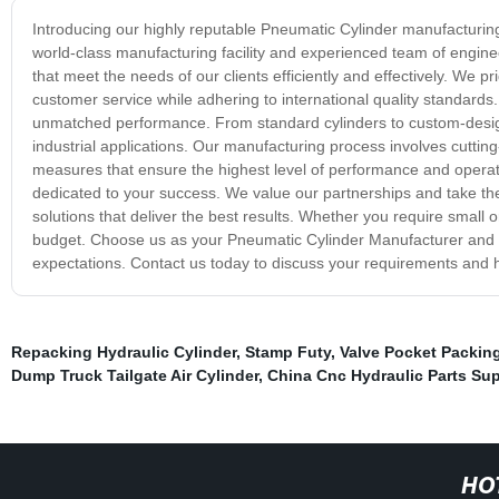
Introducing our highly reputable Pneumatic Cylinder manufacturing
world-class manufacturing facility and experienced team of enginee
that meet the needs of our clients efficiently and effectively. We 
customer service while adhering to international quality standards. 
unmatched performance. From standard cylinders to custom-design
industrial applications. Our manufacturing process involves cuttin
measures that ensure the highest level of performance and operati
dedicated to your success. We value our partnerships and take the
solutions that deliver the best results. Whether you require small 
budget. Choose us as your Pneumatic Cylinder Manufacturer and ex
expectations. Contact us today to discuss your requirements and h
Repacking Hydraulic Cylinder
,
Stamp Futy
,
Valve Pocket Packin
Dump Truck Tailgate Air Cylinder
,
China Cnc Hydraulic Parts Sup
HO