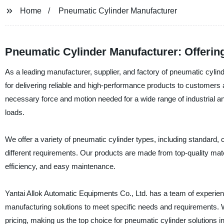
Home
Pneumatic Cylinder Manufacturer
Pneumatic Cylinder Manufacturer: Offerin
As a leading manufacturer, supplier, and factory of pneumatic cylind
for delivering reliable and high-performance products to customers
necessary force and motion needed for a wide range of industrial an
loads.
We offer a variety of pneumatic cylinder types, including standard, 
different requirements. Our products are made from top-quality mate
efficiency, and easy maintenance.
Yantai Allok Automatic Equipments Co., Ltd. has a team of experi
manufacturing solutions to meet specific needs and requirements. W
pricing, making us the top choice for pneumatic cylinder solutions 