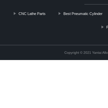
CNC Lathe Parts
Best Pneumatic Cylinder
F
Copyright © 2021 Yantai All