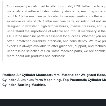
Our company is delighted to offer top-quality CNC lathe machine pa
materials and adhere to strict industry standards, ensuring superio
our CNC lathe machine parts cater to various needs and offer a co
extensive variety of CNC lathe machine parts, including but not limit
designed to withstand high temperatures, intense pressure, and r
understand the importance of reliable and robust machinery in the 
CNC lathe machine parts is essential for success. Whether you are
offer unmatched durability, precision, and consistency. We take pri
experts is always available to offer guidance, support, and technica
unparalleled selection of CNC lathe machine parts, we are confiden
more about our products and services!
Rodless Air Cylinder Manufacturers
,
Material for Weighted Base
Cylinder
,
Aluminum Parts Machining
,
Top Pneumatic Cylinder M
Cylinder
,
Bottling Machine
,