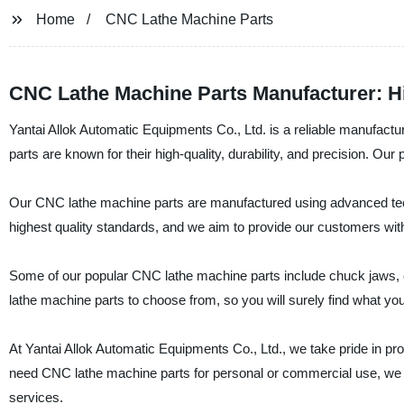
Home
CNC Lathe Machine Parts
CNC Lathe Machine Parts Manufacturer: H
Yantai Allok Automatic Equipments Co., Ltd. is a reliable manufac
parts are known for their high-quality, durability, and precision. O
Our CNC lathe machine parts are manufactured using advanced techn
highest quality standards, and we aim to provide our customers wit
Some of our popular CNC lathe machine parts include chuck jaws, c
lathe machine parts to choose from, so you will surely find what yo
At Yantai Allok Automatic Equipments Co., Ltd., we take pride in p
need CNC lathe machine parts for personal or commercial use, we a
services.