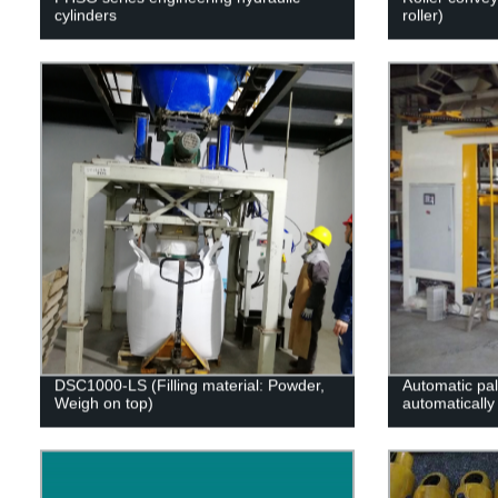
cylinders
roller)
DSC1000-LS (Filling material: Powder,
Automatic pal
Weigh on top)
automatically