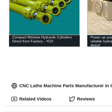
Compact Minisize Hydraulic Cylinders
Power up your
Direct from Factory - YGX
reliable hydra
direct!
CNC Lathe Machine Parts Manufacturer in C
Related Videos
Reviews