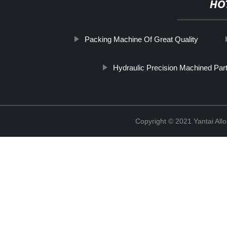
HO
Packing Machine Of Great Quality
Hydraulic Precision Machined Par
Copyright © 2021 Yantai All