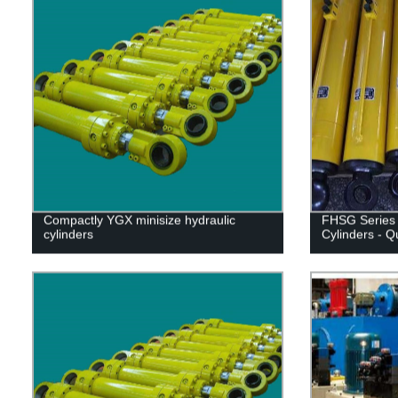
Compactly YGX minisize hydraulic
FHSG Series 
cylinders
Cylinders - Q