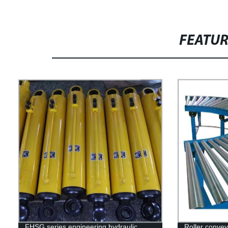
FEATU
FHSG series engineering hydraulic
Roller conve