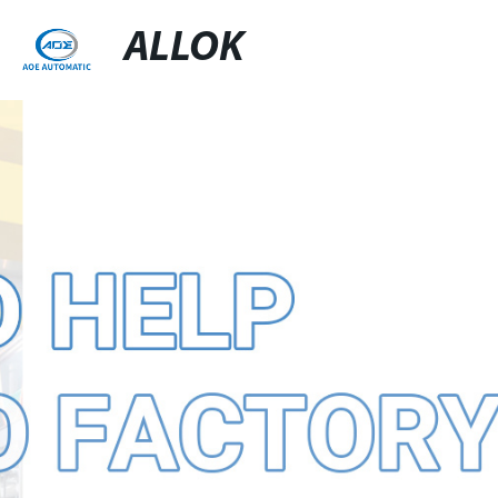
ALLOK