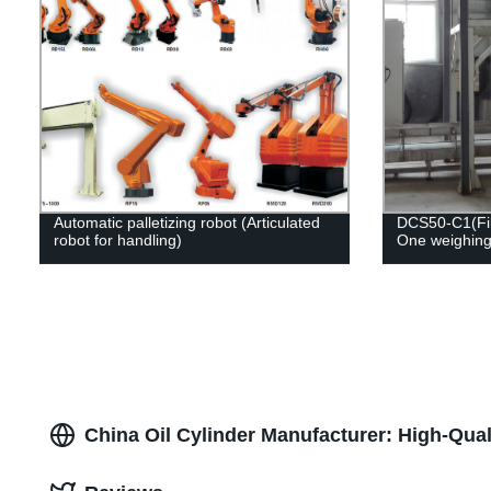
Automatic palletizing robot (Articulated
DCS50-C1(Fill
robot for handling)
One weighing
China Oil Cylinder Manufacturer: High-Qua