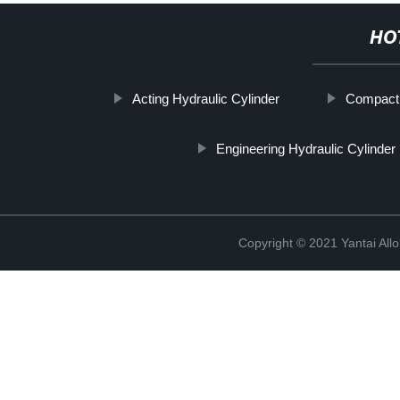
HO
Acting Hydraulic Cylinder
Compact 
Engineering Hydraulic Cylinder
Copyright © 2021 Yantai All