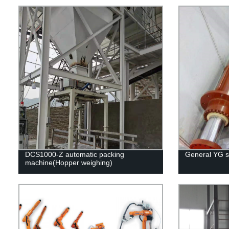
DCS1000-Z automatic packing
General YG se
machine(Hopper weighing)