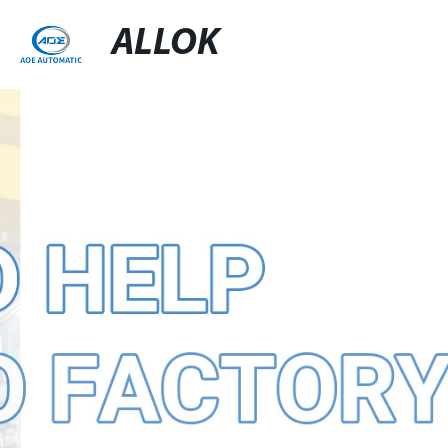
ALLOK