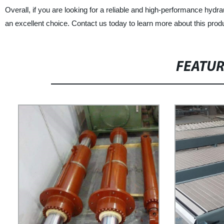
Overall, if you are looking for a reliable and high-performance hydra
an excellent choice. Contact us today to learn more about this produ
FEATU