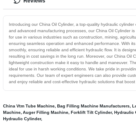
Reviews
Introducing our China Oil Cylinder, a top-quality hydraulic cylinde
and advanced manufacturing processes, our China Oil Cylinder is bu
for use in various industries such as construction, mining, agricul
ensuring seamless operation and enhanced performance. With its ex
smoothly, ensuring reliable and efficient hydraulic flow. It is des
resulting in cost savings in the long run. Moreover, our China Oil C
lightweight construction make it easy to handle and maneuver. The 
ideal for use in harsh working conditions. We take pride in providin
requirements. Our team of expert engineers can also provide cust
and enjoy reliable and cost-effective hydraulic solutions that boost
China Vtm Tube Machine
,
Bag Filling Machine Manufacturers
,
L
Machine
,
Auger Filling Machine
,
Forklift Tilt Cylinder
,
Hydraulic 
Hydraulic Cylinder
,