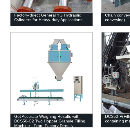
Factory-direct General YG Hydraulic
Chain convey
Cylinders for Heavy-duty Applications
conveying)
Get Accurate Weighing Results with
DCS50-P(Filli
DCS50-C2 Two Hopper Granule Filling
containing ma
Machine - From Factory Directly!