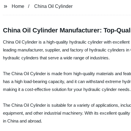
Home
China Oil Cylinder
China Oil Cylinder Manufacturer: Top-Qua
China Oil Cylinder is a high-quality hydraulic cylinder with excell
leading manufacturer, supplier, and factory of hydraulic cylinders 
hydraulic cylinders that serve a wide range of industries.
The China Oil Cylinder is made from high-quality materials and feat
has a high load-bearing capacity, and it can withstand extreme hydra
making it a cost-effective solution for your hydraulic cylinder needs.
The China Oil Cylinder is suitable for a variety of applications, inc
equipment, and other industrial machinery. With its excellent quali
in China and abroad.