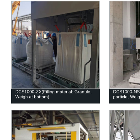
DCS1000-ZX(Filling material: Granule,
DCS1000-NS(F
Weigh at bottom)
particle, Wei