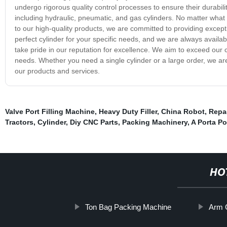
undergo rigorous quality control processes to ensure their durability
including hydraulic, pneumatic, and gas cylinders. No matter what y
to our high-quality products, we are committed to providing except
perfect cylinder for your specific needs, and we are always availa
take pride in our reputation for excellence. We aim to exceed our c
needs. Whether you need a single cylinder or a large order, we ar
our products and services.
Valve Port Filling Machine
,
Heavy Duty Filler
,
China Robot
,
Repac
Tractors
,
Cylinder
,
Diy CNC Parts
,
Packing Machinery
,
A Porta P
HO
Ton Bag Packing Machine
Arm 