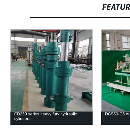
FEATU
CD250 series heavy futy hydraulic
DCS50-C3 Aut
cylinders