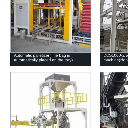
Automatic palletizer(The bag is
DCS1000-Z au
automatically placed on the tray)
machine(Hopp