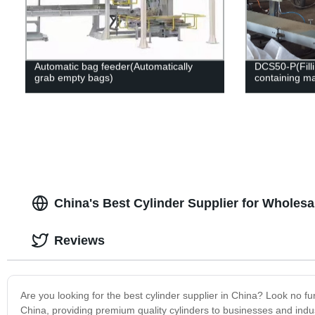
Automatic bag feeder(Automatically
DCS50-P(Filli
grab empty bags)
containing ma
China's Best Cylinder Supplier for Wholes
Reviews
Are you looking for the best cylinder supplier in China? Look no f
China, providing premium quality cylinders to businesses and indu