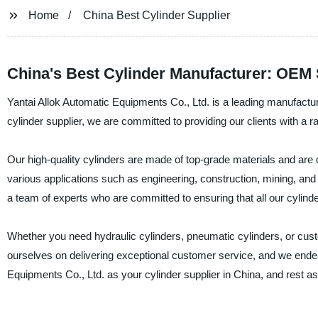
Home
China Best Cylinder Supplier
China's Best Cylinder Manufacturer: OEM 
Yantai Allok Automatic Equipments Co., Ltd. is a leading manufacture
cylinder supplier, we are committed to providing our clients with a r
Our high-quality cylinders are made of top-grade materials and are d
various applications such as engineering, construction, mining, and
a team of experts who are committed to ensuring that all our cylind
Whether you need hydraulic cylinders, pneumatic cylinders, or cus
ourselves on delivering exceptional customer service, and we endea
Equipments Co., Ltd. as your cylinder supplier in China, and rest as