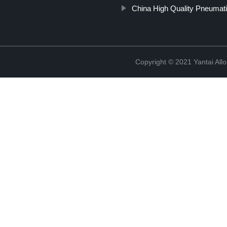
China High Quality Pneumati
Copyright © 2021 Yantai All