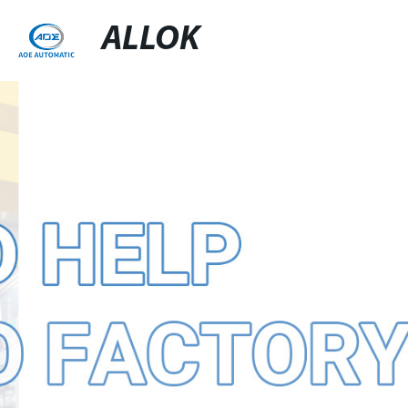
ALLOK