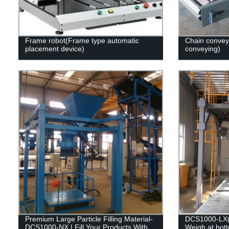
Frame robot(Frame type automatic
Chain convey
placement device)
conveying)
Premium Large Particle Filling Material-
DCS1000-LX(Fi
DCS1000-NX | Fill Your Products With
Weigh at bot