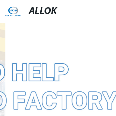
ALLOK