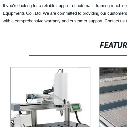
If you're looking for a reliable supplier of automatic framing machin
Equipments Co., Ltd. We are committed to providing our customers 
with a comprehensive warranty and customer support. Contact us t
FEATU