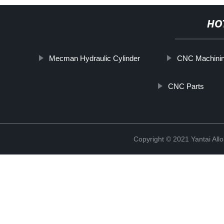
HO
Mecman Hydraulic Cylinder
CNC Machinin
CNC Parts
Copyright © 2021 Yantai All