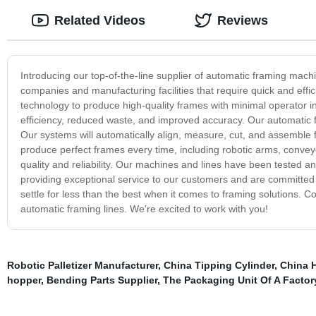
Related Videos
Reviews
Introducing our top-of-the-line supplier of automatic framing mach
companies and manufacturing facilities that require quick and effi
technology to produce high-quality frames with minimal operator i
efficiency, reduced waste, and improved accuracy. Our automatic fr
Our systems will automatically align, measure, cut, and assemble 
produce perfect frames every time, including robotic arms, conve
quality and reliability. Our machines and lines have been tested 
providing exceptional service to our customers and are committed 
settle for less than the best when it comes to framing solutions.
automatic framing lines. We're excited to work with you!
Robotic Palletizer Manufacturer
,
China Tipping Cylinder
,
China H
hopper
,
Bending Parts Supplier
,
The Packaging Unit Of A Factor