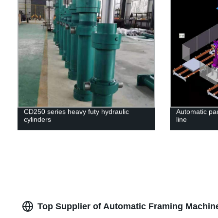
CD250 series heavy futy hydraulic
Automatic pa
cylinders
line
Top Supplier of Automatic Framing Machin