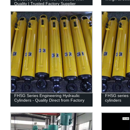
Quality | Trusted Factory Supplier
FHSG Series Engineering Hydraulic
FHSG series 
Cylinders - Quality Direct from Factory
cylinders