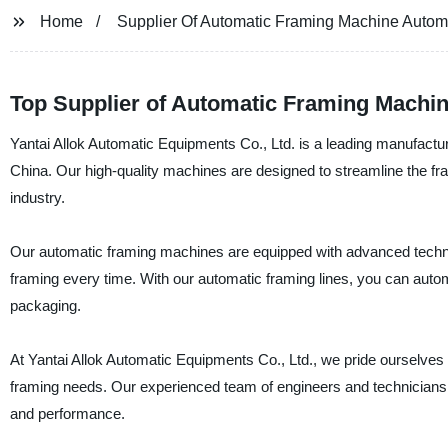
Home
Supplier Of Automatic Framing Machine Autom
Top Supplier of Automatic Framing Machin
Yantai Allok Automatic Equipments Co., Ltd. is a leading manufactu
China. Our high-quality machines are designed to streamline the fr
industry.
Our automatic framing machines are equipped with advanced techno
framing every time. With our automatic framing lines, you can auto
packaging.
At Yantai Allok Automatic Equipments Co., Ltd., we pride ourselves o
framing needs. Our experienced team of engineers and technicians i
and performance.