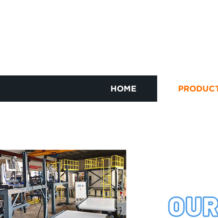
HOME
PRODUC