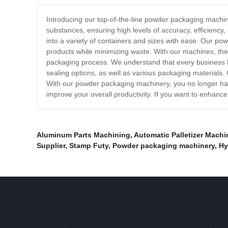
Introducing our top-of-the-line powder packaging machi
substances, ensuring high levels of accuracy, efficiency,
into a variety of containers and sizes with ease. Our p
products while minimizing waste. With our machines, the
packaging process. We understand that every business h
sealing options, as well as various packaging materials
With our powder packaging machinery, you no longer ha
improve your overall productivity. If you want to enhan
Aluminum Parts Machining
,
Automatic Palletizer Mach
Supplier
,
Stamp Futy
,
Powder packaging machinery
,
Hy