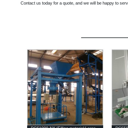
Contact us today for a quote, and we will be happy to ser