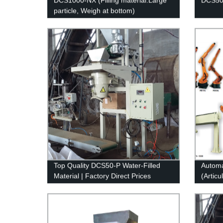
DCS1000-NX (Filling material:Large
DCS50-
particle, Weigh at bottom)
Top Quality DCS50-P Water-Filled
Automat
Material | Factory Direct Prices
(Articu