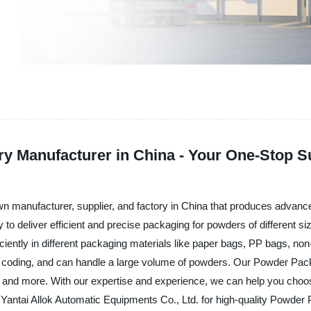
 Manufacturer in China - Your One-Stop S
own manufacturer, supplier, and factory in China that produces advan
y to deliver efficient and precise packaging for powders of differen
ficiently in different packaging materials like paper bags, PP bags,
ng, coding, and can handle a large volume of powders. Our Powder Pac
, and more. With our expertise and experience, we can help you choo
Yantai Allok Automatic Equipments Co., Ltd. for high-quality Powder