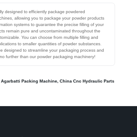
ly designed to efficiently package powdered
 machines, allowing you to package your powder products
ation systems to guarantee the precise filling of your
oducts remain pure and uncontaminated throughout the
omizable. You can choose from multiple filling and
ications to smaller quantities of powder substances.
e designed to streamline your packaging process and
k no further than our powder packaging machinery!
,
Agarbatti Packing Machine
,
China Cnc Hydraulic Parts