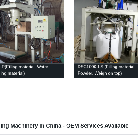
P(Filling material: Water
DSC1000-LS (Filling material:
ing material)
Powder, Weigh on top)
ng Machinery in China - OEM Services Available