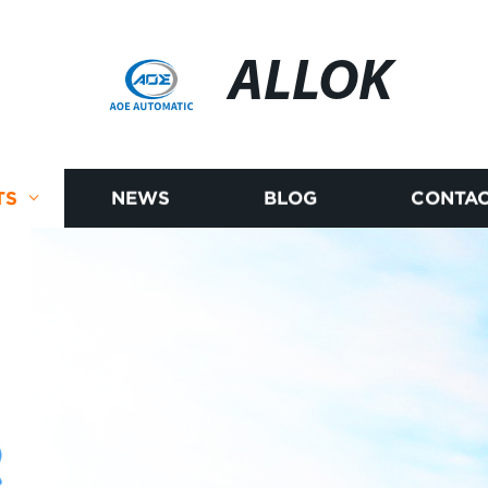
ALLOK
TS
NEWS
BLOG
CONTAC