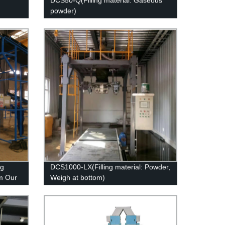
DCS50-Q(Filling material: Gaseous
powder)
ng
DCS1000-LX(Filling material: Powder,
m Our
Weigh at bottom)