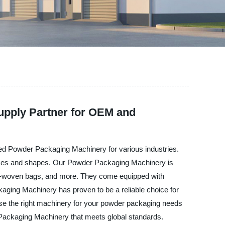
upply Partner for OEM and
ced Powder Packaging Machinery for various industries.
t sizes and shapes. Our Powder Packaging Machinery is
 non-woven bags, and more. They come equipped with
kaging Machinery has proven to be a reliable choice for
se the right machinery for your powder packaging needs
 Packaging Machinery that meets global standards.