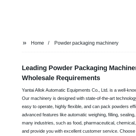
Home
Powder packaging machinery
Leading Powder Packaging Machinery
Wholesale Requirements
Yantai Allok Automatic Equipments Co., Ltd. is a well-kn
Our machinery is designed with state-of-the-art technolog
easy to operate, highly flexible, and can pack powders ef
advanced features like automatic weighing, filling, seali
many industries, such as food, pharmaceutical, chemical
and provide you with excellent customer service. Choose 