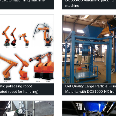
L Automatic filling machine
DCS50-C3 Automatic packing
machine
ic palletizing robot
Get Quality Large Particle Filli
lated robot for handling)
Material with DCS1000-NX fro
Factory