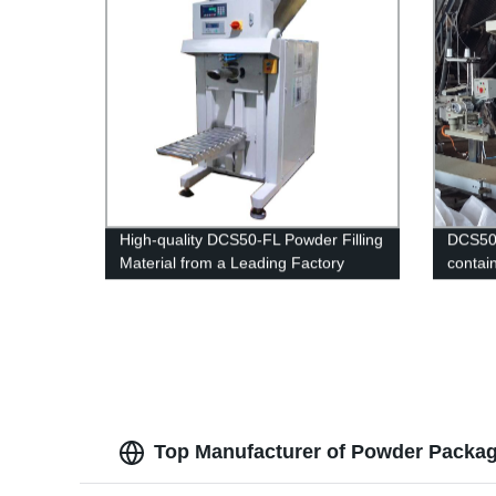
High-quality DCS50-FL Powder Filling
DCS50-
Material from a Leading Factory
contain
Top Manufacturer of Powder Packagi