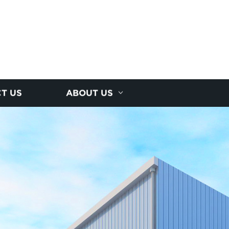
T US
ABOUT US