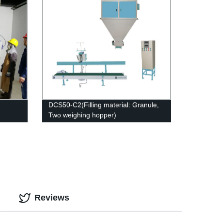
DCS50-C2(Filling material: Granule,
Two weighing hopper)
Reviews