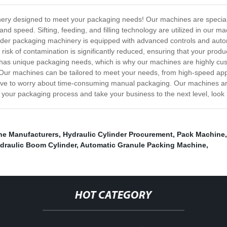
nery designed to meet your packaging needs! Our machines are special
 and speed. Sifting, feeding, and filling technology are utilized in our
owder packaging machinery is equipped with advanced controls and autom
 risk of contamination is significantly reduced, ensuring that your pr
as unique packaging needs, which is why our machines are highly cust
. Our machines can be tailored to meet your needs, from high-speed appl
ve to worry about time-consuming manual packaging. Our machines ar
ce your packaging process and take your business to the next level, loo
ine Manufacturers
,
Hydraulic Cylinder Procurement
,
Pack Machine
draulic Boom Cylinder
,
Automatic Granule Packing Machine
,
HOT CATEGORY