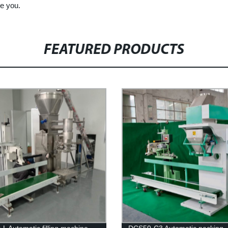
ve you.
FEATURED PRODUCTS