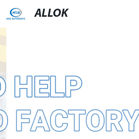
ALLOK