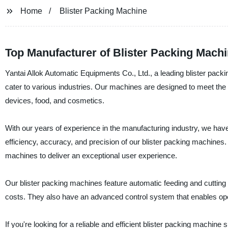
Home
Blister Packing Machine
Top Manufacturer of Blister Packing Machi
Yantai Allok Automatic Equipments Co., Ltd., a leading blister pack
cater to various industries. Our machines are designed to meet the
devices, food, and cosmetics.
With our years of experience in the manufacturing industry, we have
efficiency, accuracy, and precision of our blister packing machines. 
machines to deliver an exceptional user experience.
Our blister packing machines feature automatic feeding and cutting 
costs. They also have an advanced control system that enables ope
If you're looking for a reliable and efficient blister packing machine