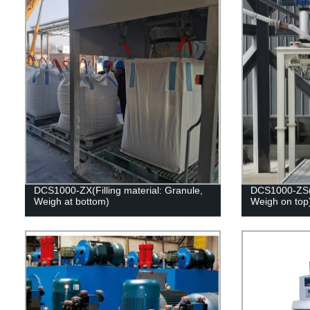
DCS1000-ZX(Filling material: Granule,
DCS1000-ZS(Fi
Weigh at bottom)
Weigh on top