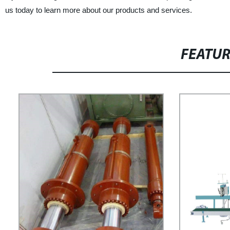
us today to learn more about our products and services.
FEATU