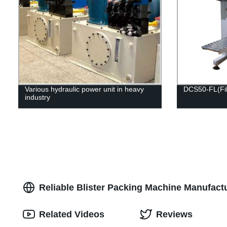
Various hydraulic power unit in heavy
DCS50-FL(Fill
industry
Reliable Blister Packing Machine Manufactu
Related Videos
Reviews