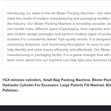
Introducing our state-of-the-art Blister Packing Machine – the ulti
meet the needs of modern manufacturing and packaging facilities. I
the industry. Our Blister Packing Machine is incredibly versatile, 
can handle many different types of packaging, from capsules and
also custom-design packages and perform endless types of packa
enables it to consistently deliver high-quality results. It is desig
minimizing downtime, and maximizing throughput. Its easy-to-use i
help identify and solve issues efficiently and effectively. Our Bliste
manufacturing or packaging facility. It is a game-changer that wil
learn more about how our machine can help take your business to 
YGX minisize cylinders
,
Small Bag Packing Machine
,
Blister Pa
Hydraulic Cylinder For Excavator
,
Large Particle Fill Material
,
Min
Palletizer
,