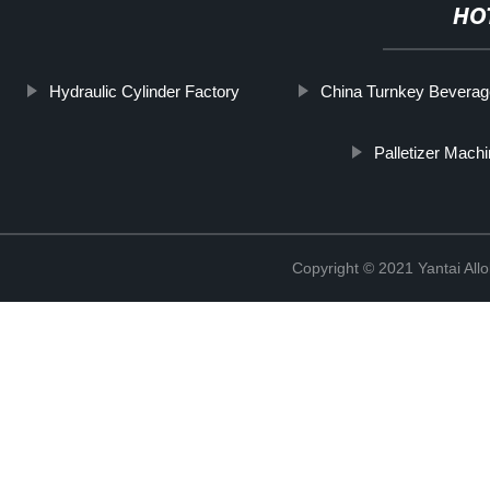
HO
Hydraulic Cylinder Factory
China Turnkey Beverag
Palletizer Mach
Copyright © 2021 Yantai All