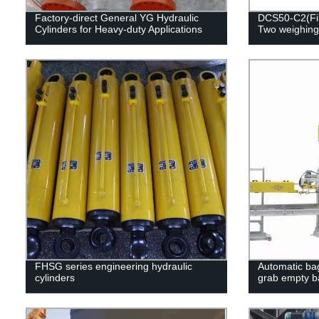
Factory-direct General YG Hydraulic
DCS50-C2(Fill
Cylinders for Heavy-duty Applications
Two weighing
FHSG series engineering hydraulic
Automatic bag
cylinders
grab empty b